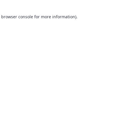
browser console
for more information).