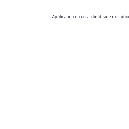
Application error: a
client
-side excepti