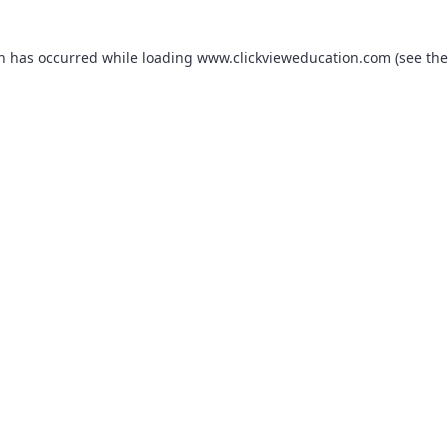
on has occurred while loading
www.clickvieweducation.com
(see the