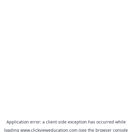
Application error: a
client
-side exception has occurred while
loading
www.clickvieweducation.com
(see the
browser console