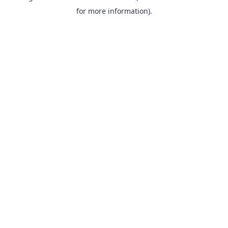
for more information).