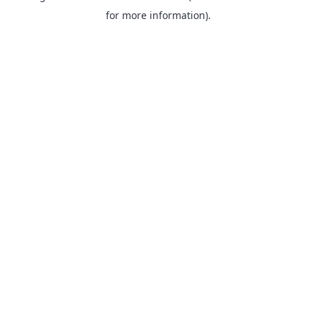
for more information).