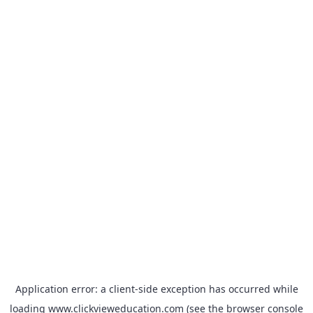
Application error: a
client
-side exception has occurred while
loading
www.clickvieweducation.com
(see the
browser console