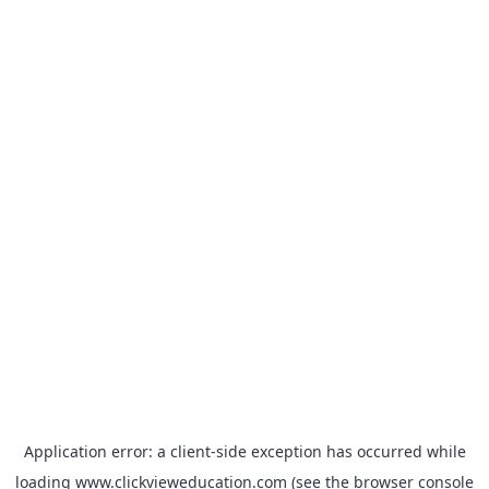
Application error: a
client
-side exception has occurred while
loading
www.clickvieweducation.com
(see the
browser console