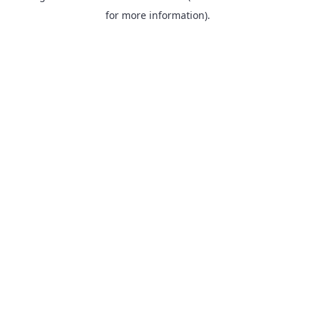
for more information).