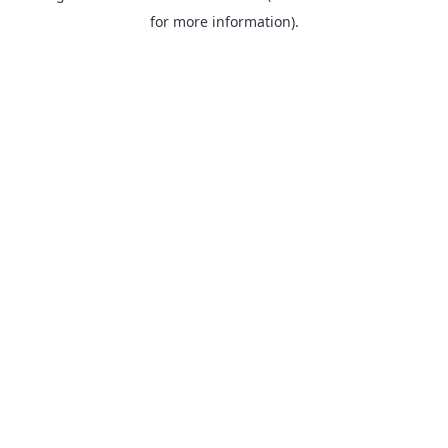
for more information).