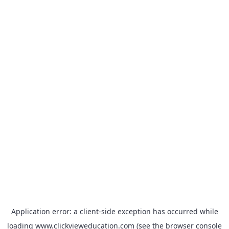
Application error: a
client
-side exception has occurred while
loading
www.clickvieweducation.com
(see the
browser console