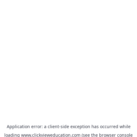
Application error: a
client
-side exception has occurred while
loading
www.clickvieweducation.com
(see the
browser console