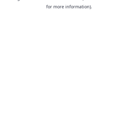
for more information).