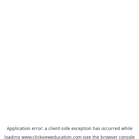
Application error: a
client
-side exception has occurred while
loading
www.clickvieweducation.com
(see the
browser console