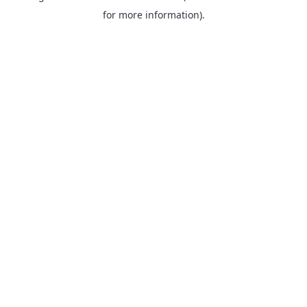
for more information).