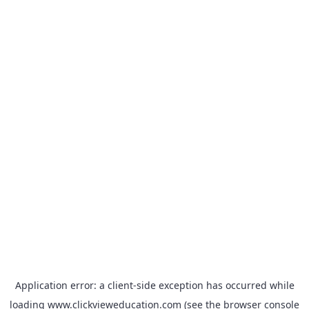
Application error: a
client
-side exception has occurred while
loading
www.clickvieweducation.com
(see the
browser console