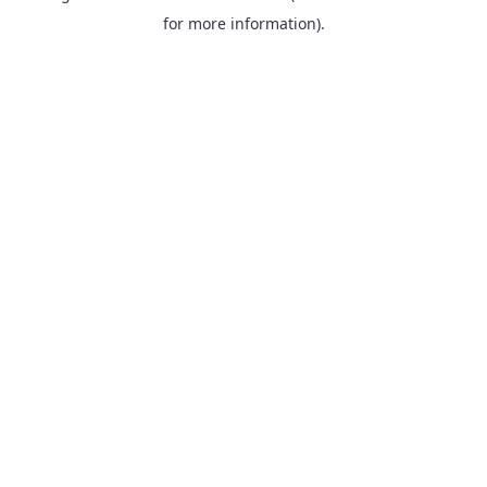
for more information).