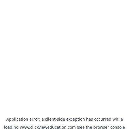
Application error: a
client
-side exception has occurred while
loading
www.clickvieweducation.com
(see the
browser console