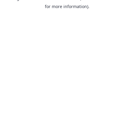
for more information).