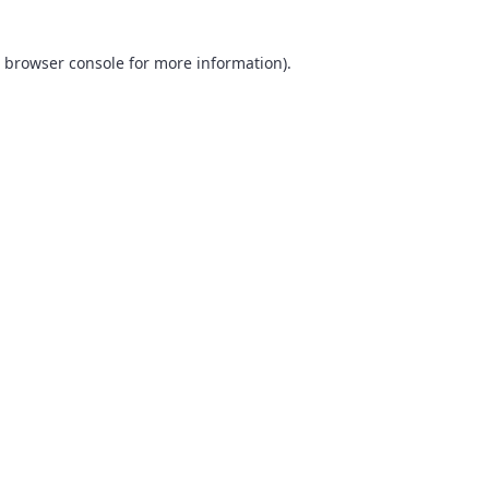
browser console
for more information).