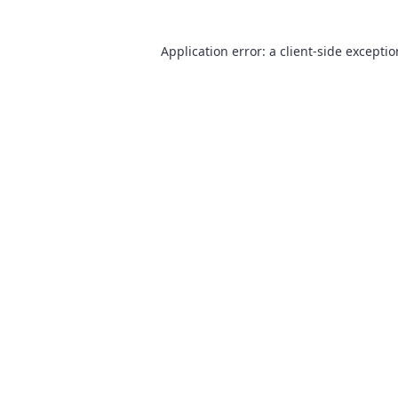
Application error: a
client
-side excepti