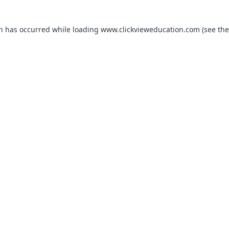
on has occurred while loading
www.clickvieweducation.com
(see the