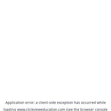
Application error: a
client
-side exception has occurred while
loading
www.clickvieweducation.com
(see the
browser console