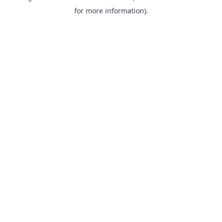
for more information).