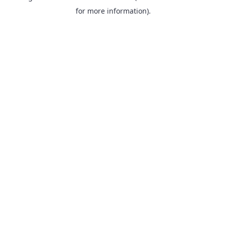
for more information).