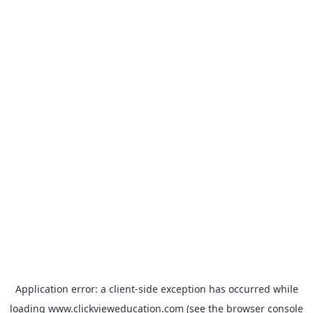
Application error: a
client
-side exception has occurred while
loading
www.clickvieweducation.com
(see the
browser console