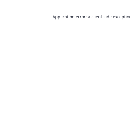
Application error: a
client
-side excepti