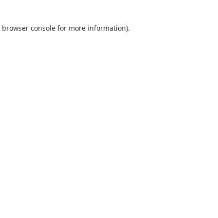
browser console
for more information).