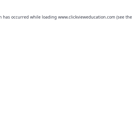
on has occurred while loading
www.clickvieweducation.com
(see the