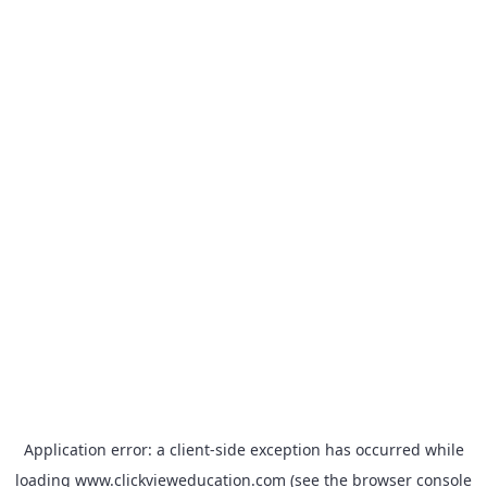
Application error: a
client
-side exception has occurred while
loading
www.clickvieweducation.com
(see the
browser console