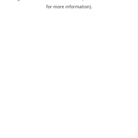
for more information).