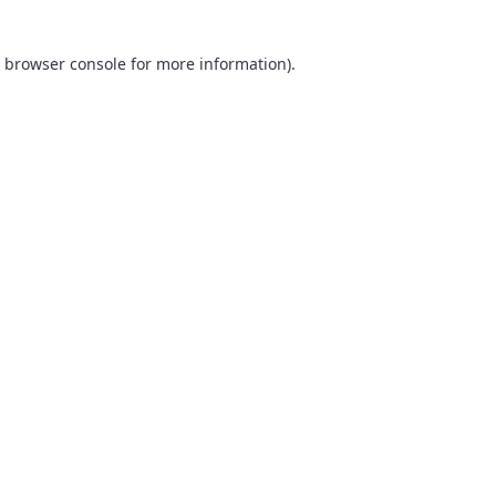
browser console
for more information).