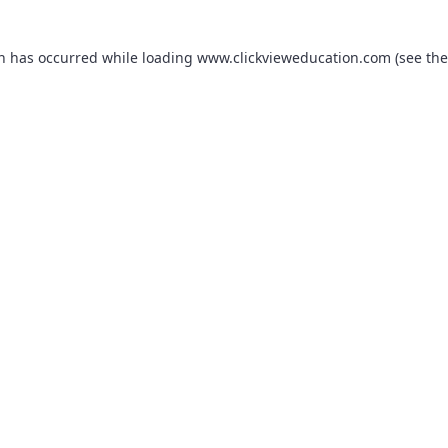
on has occurred while loading
www.clickvieweducation.com
(see the