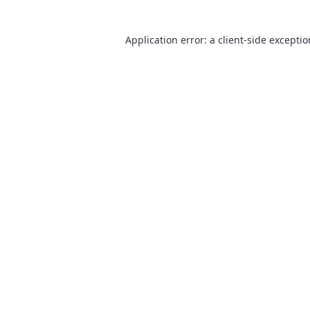
Application error: a
client
-side excepti