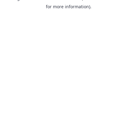
for more information).