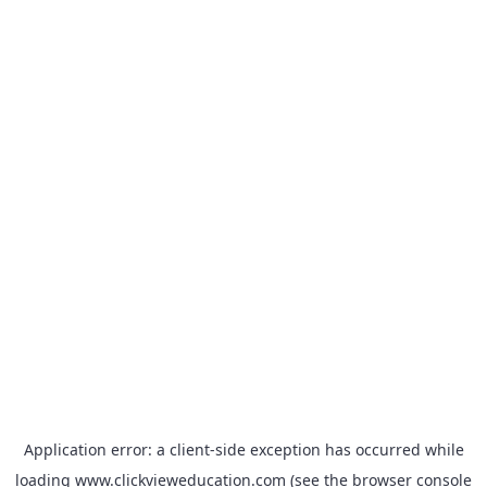
Application error: a
client
-side exception has occurred while
loading
www.clickvieweducation.com
(see the
browser console