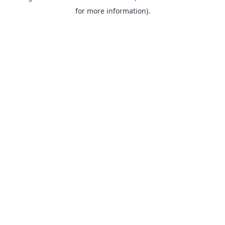
for more information).