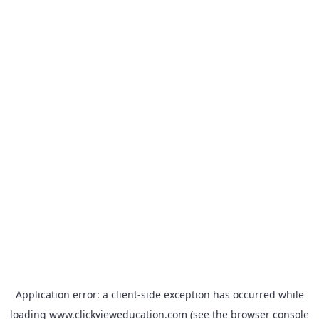
Application error: a
client
-side exception has occurred while
loading
www.clickvieweducation.com
(see the
browser console