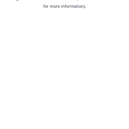
for more information).