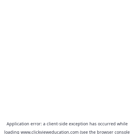
Application error: a
client
-side exception has occurred while
loading
www.clickvieweducation.com
(see the
browser console