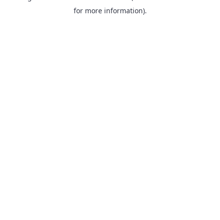
for more information).