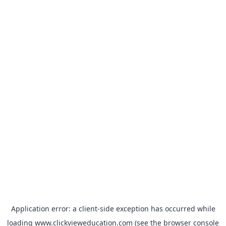
Application error: a
client
-side exception has occurred while
loading
www.clickvieweducation.com
(see the
browser console