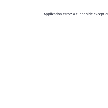
Application error: a
client
-side excepti