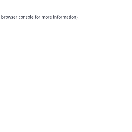
browser console
for more information).