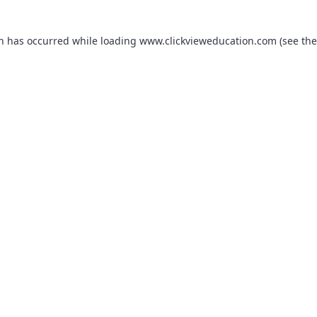
on has occurred while loading
www.clickvieweducation.com
(see the