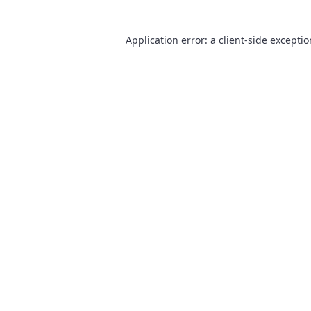
Application error: a
client
-side excepti