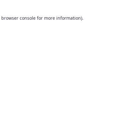
browser console
for more information).