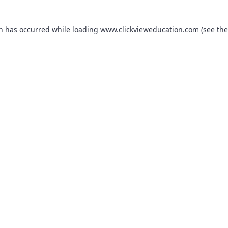
on has occurred while loading
www.clickvieweducation.com
(see the