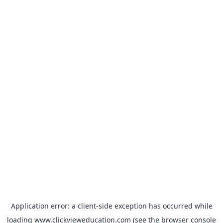
Application error: a
client
-side exception has occurred while
loading
www.clickvieweducation.com
(see the
browser console