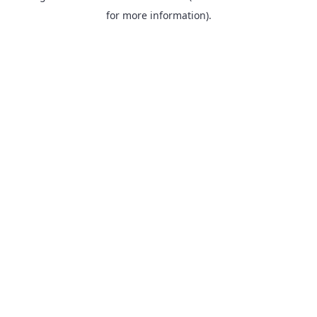
for more information).