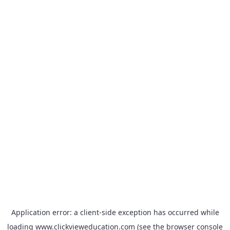
Application error: a
client
-side exception has occurred while
loading
www.clickvieweducation.com
(see the
browser console