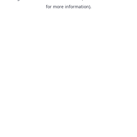
for more information).