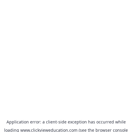
Application error: a
client
-side exception has occurred while
loading
www.clickvieweducation.com
(see the
browser console