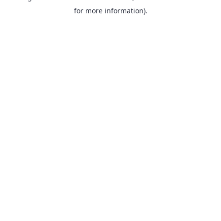
for more information).