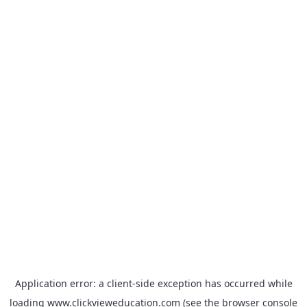
Application error: a
client
-side exception has occurred while
loading
www.clickvieweducation.com
(see the
browser console