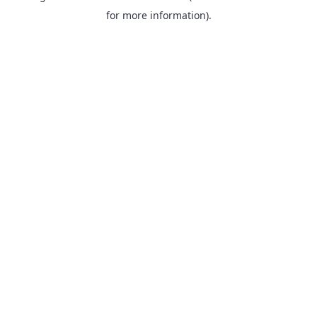
for more information).