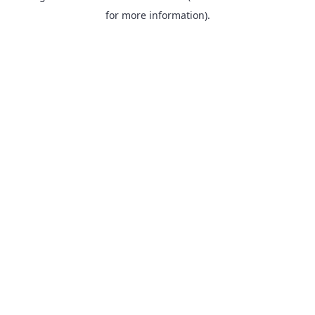
for more information).