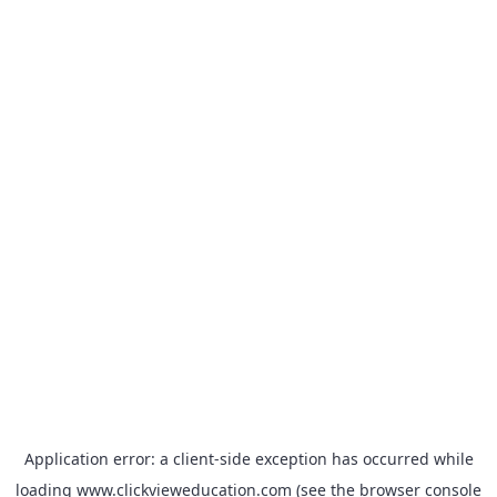
Application error: a
client
-side exception has occurred while
loading
www.clickvieweducation.com
(see the
browser console