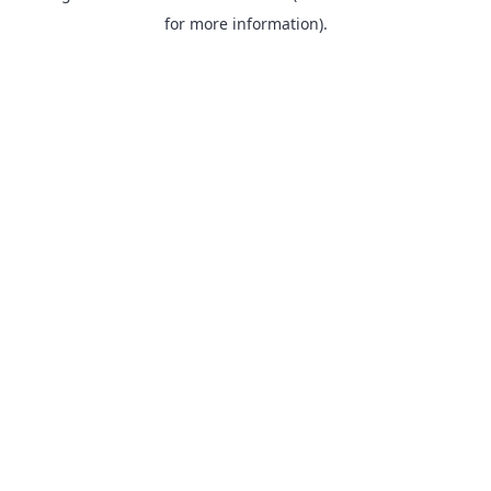
for more information).