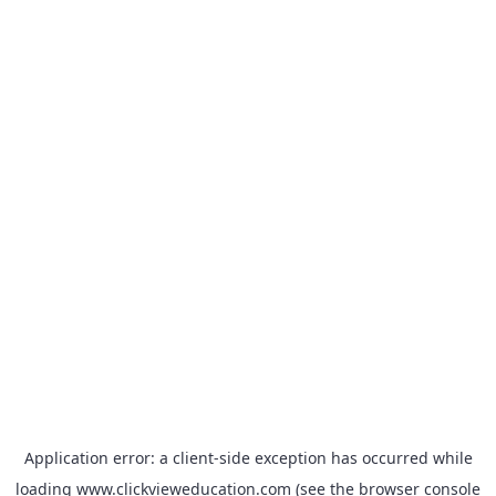
Application error: a
client
-side exception has occurred while
loading
www.clickvieweducation.com
(see the
browser console