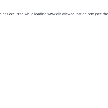
on has occurred while loading
www.clickvieweducation.com
(see the