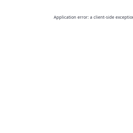
Application error: a
client
-side excepti