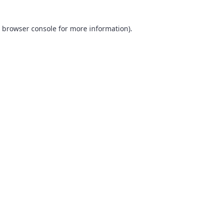
browser console
for more information).