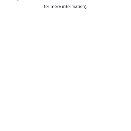
for more information).