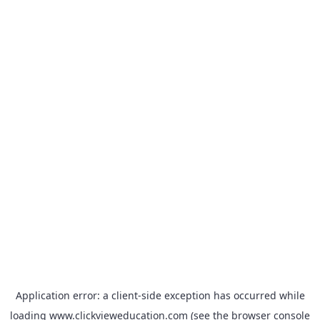
Application error: a
client
-side exception has occurred while
loading
www.clickvieweducation.com
(see the
browser console