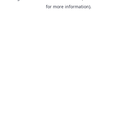
for more information).