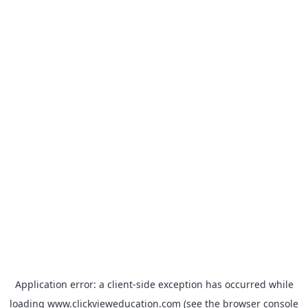
Application error: a
client
-side exception has occurred while
loading
www.clickvieweducation.com
(see the
browser console