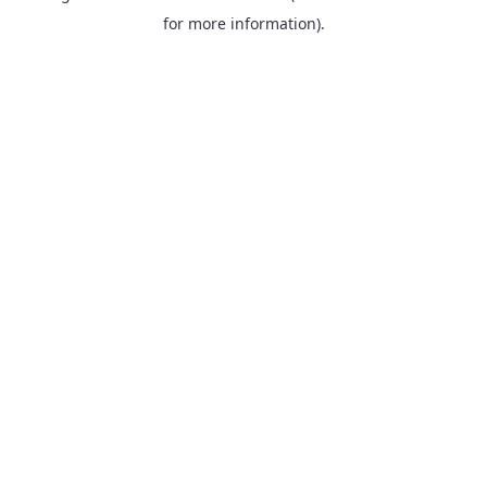
for more information).