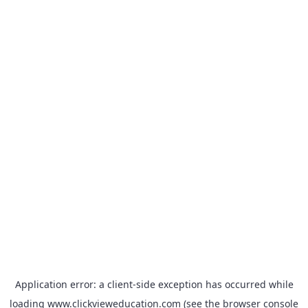
Application error: a
client
-side exception has occurred while
loading
www.clickvieweducation.com
(see the
browser console