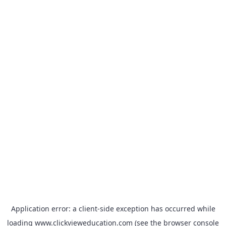
Application error: a
client
-side exception has occurred while
loading
www.clickvieweducation.com
(see the
browser console