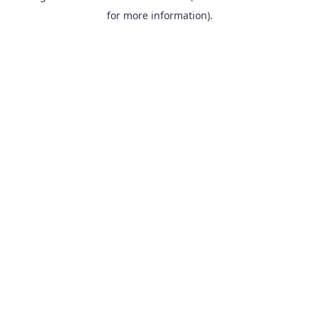
for more information).