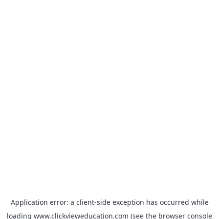
Application error: a
client
-side exception has occurred while
loading
www.clickvieweducation.com
(see the
browser console