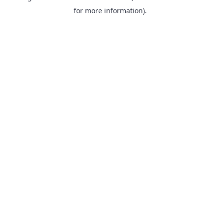
for more information).