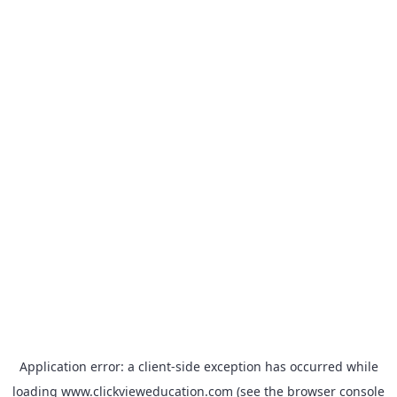
Application error: a
client
-side exception has occurred while
loading
www.clickvieweducation.com
(see the
browser console