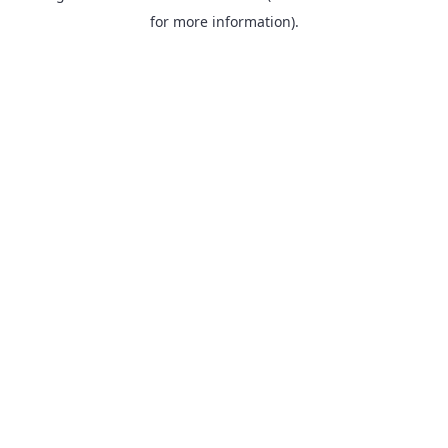
for more information).