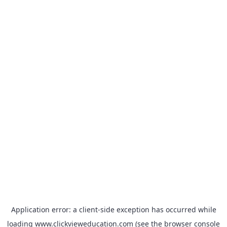
Application error: a
client
-side exception has occurred while
loading
www.clickvieweducation.com
(see the
browser console