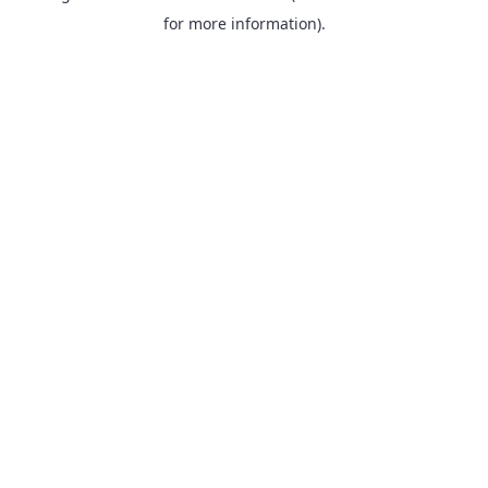
for more information).