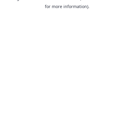
for more information).