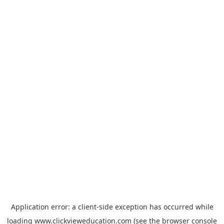
Application error: a
client
-side exception has occurred while
loading
www.clickvieweducation.com
(see the
browser console