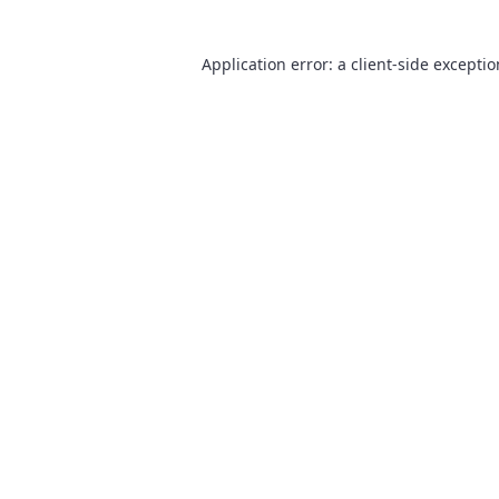
Application error: a
client
-side excepti