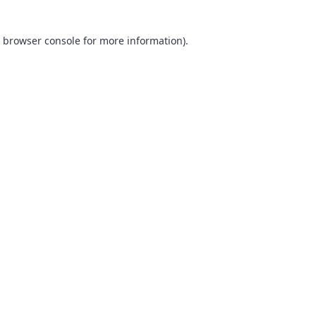
browser console
for more information).