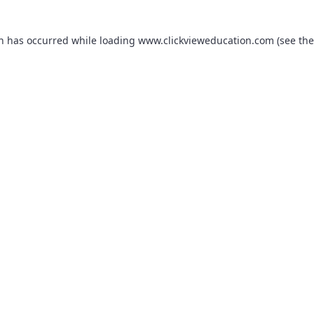
on has occurred while loading
www.clickvieweducation.com
(see the