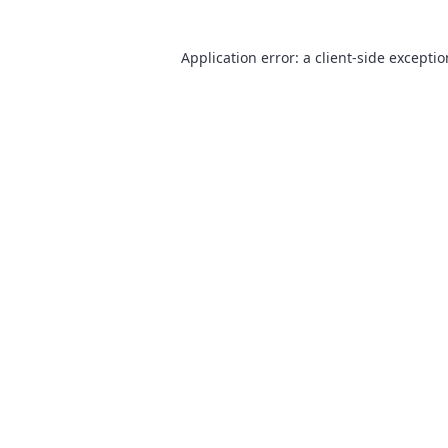
Application error: a
client
-side excepti