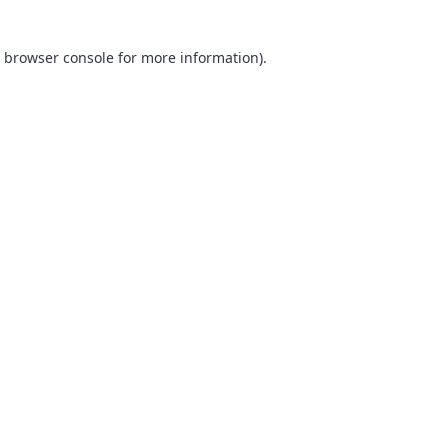
browser console
for more information).