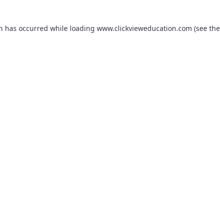
on has occurred while loading
www.clickvieweducation.com
(see the