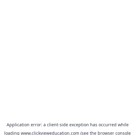
Application error: a
client
-side exception has occurred while
loading
www.clickvieweducation.com
(see the
browser console