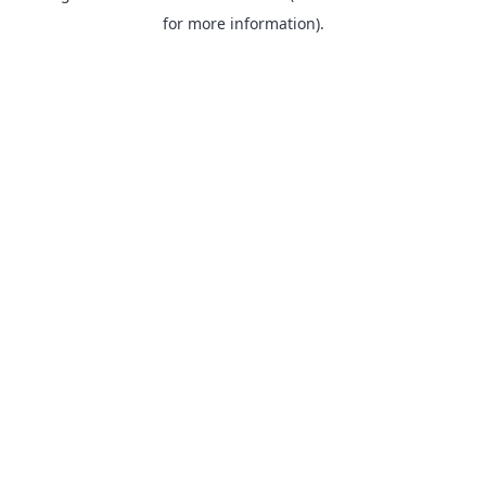
for more information).