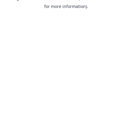
for more information).