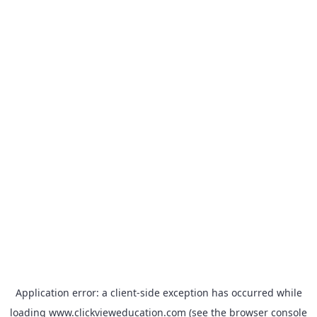
Application error: a
client
-side exception has occurred while
loading
www.clickvieweducation.com
(see the
browser console