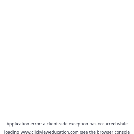
Application error: a
client
-side exception has occurred while
loading
www.clickvieweducation.com
(see the
browser console