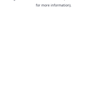
for more information).