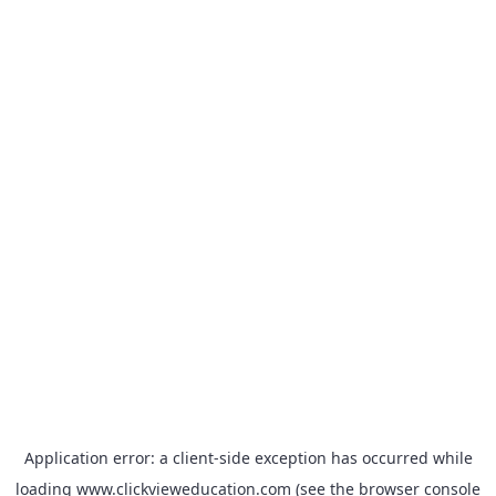
Application error: a
client
-side exception has occurred while
loading
www.clickvieweducation.com
(see the
browser console