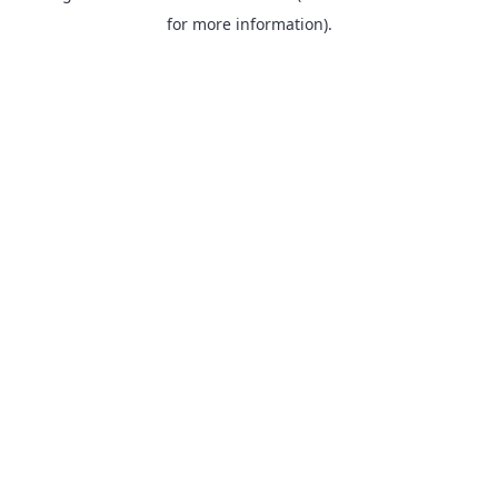
for more information).