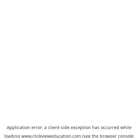
Application error: a
client
-side exception has occurred while
loading
www.clickvieweducation.com
(see the
browser console