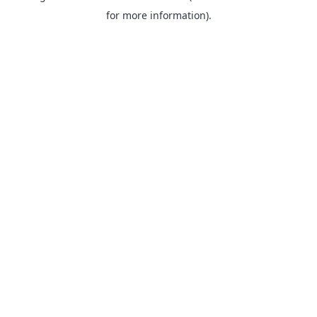
for more information).