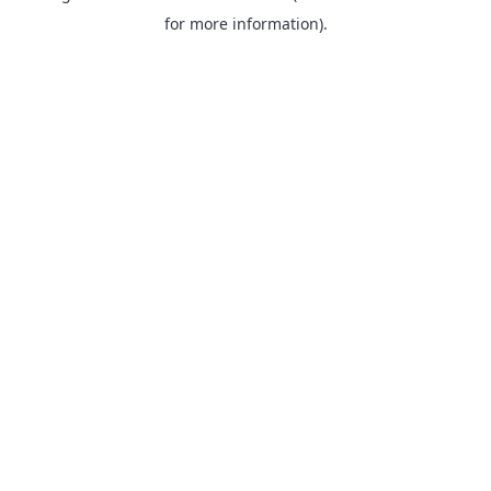
for more information).