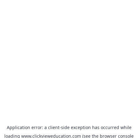
Application error: a
client
-side exception has occurred while
loading
www.clickvieweducation.com
(see the
browser console