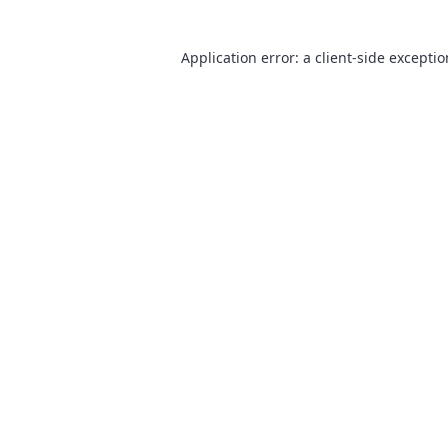
Application error: a
client
-side excepti