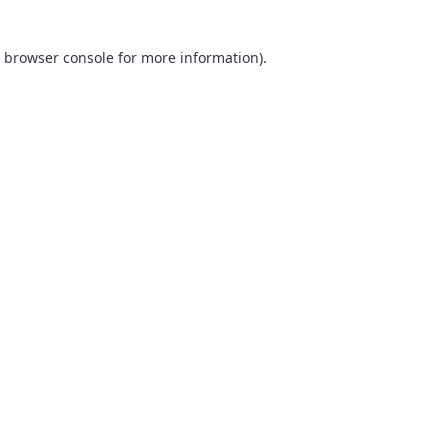
browser console
for more information).