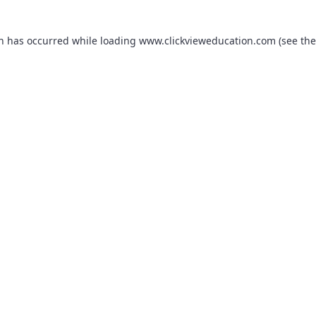
on has occurred while loading
www.clickvieweducation.com
(see the