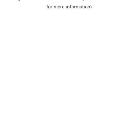
for more information).