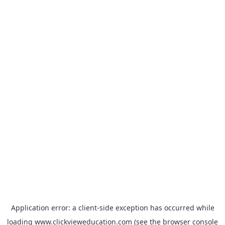
Application error: a
client
-side exception has occurred while
loading
www.clickvieweducation.com
(see the
browser console