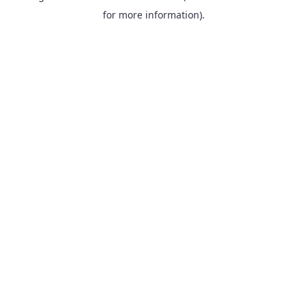
for more information).