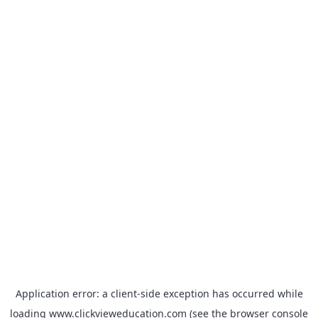
Application error: a
client
-side exception has occurred while
loading
www.clickvieweducation.com
(see the
browser console