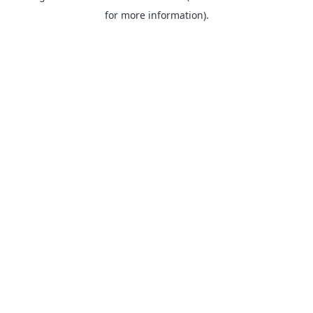
for more information).