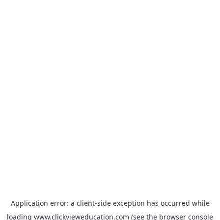
Application error: a
client
-side exception has occurred while
loading
www.clickvieweducation.com
(see the
browser console