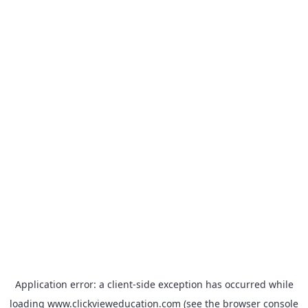
Application error: a
client
-side exception has occurred while
loading
www.clickvieweducation.com
(see the
browser console