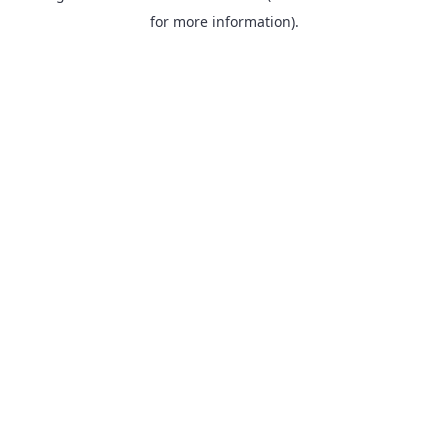
for more information).