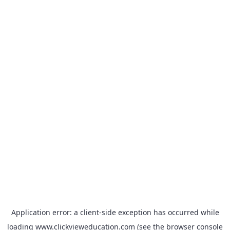
Application error: a
client
-side exception has occurred while
loading
www.clickvieweducation.com
(see the
browser console