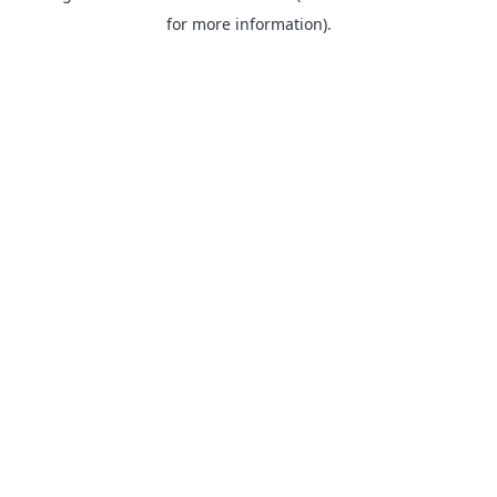
for more information).